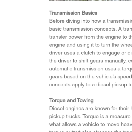
Transmission Basics
Before diving into how a transmissio
basic transmission concepts. A tra
transfer power from the engine to t
engine and using it to turn the whee
driver uses a clutch to engage or d
the driver to shift gears manually, 
automatic transmission uses a torqu
gears based on the vehicle’s speed
concepts apply to a diesel pickup t
Torque and Towing
Diesel engines are known for their 
pickup trucks. Torque is a measure o
what allows a vehicle to move heavy