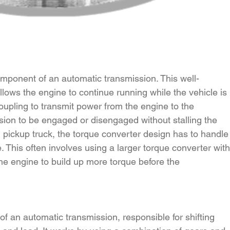
component of an automatic transmission. This well-
llows the engine to continue running while the vehicle is 
 coupling to transmit power from the engine to the 
sion to be engaged or disengaged without stalling the 
l pickup truck, the torque converter design has to handle
. This often involves using a larger torque converter with
the engine to build up more torque before the 
of an automatic transmission, responsible for shifting 