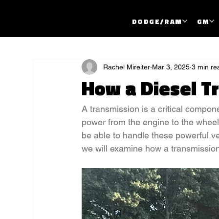
DODGE/RAM
GM
All Posts
Rachel Mireiter
Mar 3, 2025
3 min re
How a Diesel T
A transmission is a critical componen
power from the engine to the wheels
be able to handle these powerful ve
we will examine how a transmission 