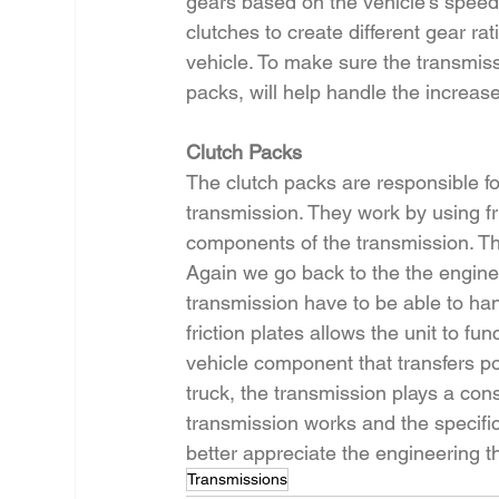
gears based on the vehicle’s speed
clutches to create different gear ra
vehicle. To make sure the transmissi
packs, will help handle the increas
Clutch Packs
The clutch packs are responsible fo
transmission. They work by using fr
components of the transmission. This
Again we go back to the the engine’s
transmission have to be able to ha
friction plates allows the unit to fun
vehicle component that transfers po
truck, the transmission plays a con
transmission works and the specifi
better appreciate the engineering t
Transmissions