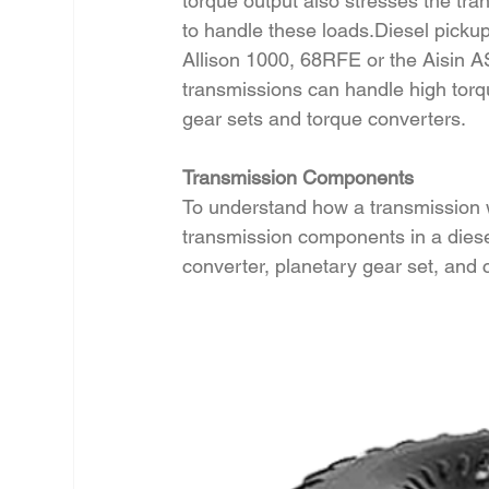
torque output also stresses the tra
to handle these loads.Diesel pickup
Allison 1000, 68RFE or the Aisin A
transmissions can handle high torqu
gear sets and torque converters.
Transmission Components
To understand how a transmission wo
transmission components in a diese
converter, planetary gear set, and 