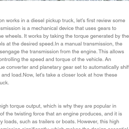
n works in a diesel pickup truck, let’s first review some 
nsmission is a mechanical device that uses gears to 
he wheels. It works by taking the torque generated by the
ls at the desired 
speed.In
 a manual transmission, the 
isengage the transmission from the engine. This allows 
controlling the speed and torque of the vehicle. An 
e converter and planetary gear set to automatically shif
 and 
load.Now
, let’s take a closer look at how these 
ruck.
high torque output, which is why they are popular in 
f the twisting force that an engine produces, and it is 
 loads, such as trailers or boats. However, this high 