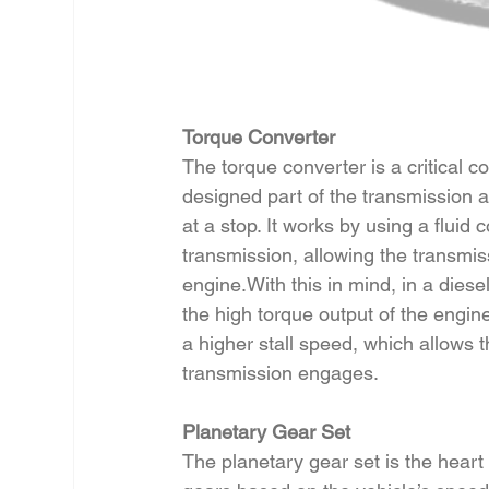
Torque Converter
The torque converter is a critical 
designed part of the transmission a
at a stop. It works by using a fluid
transmission, allowing the transmis
engine.With this in mind, in a diese
the high torque output of the engine
a higher stall speed, which allows 
transmission engages.
Planetary Gear Set
The planetary gear set is the heart 