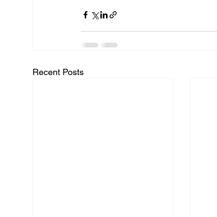
Recent Posts