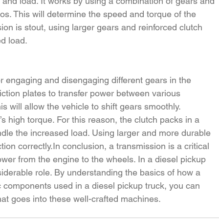
 and load. It works by using a combination of gears and 
tios. This will determine the speed and torque of the 
on is stout, using larger gears and reinforced clutch 
ed load.
r engaging and disengaging different gears in the 
iction plates to transfer power between various 
 will allow the vehicle to shift gears smoothly.
 high torque. For this reason, the clutch packs in a 
ndle the increased load. Using larger and more durable 
ction 
correctly.In
 conclusion, a transmission is a critical 
wer from the engine to the wheels. In a diesel pickup 
siderable role. By understanding the basics of how a 
c components used in a diesel pickup truck, you can 
hat goes into these well-crafted machines.