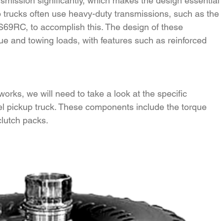
nsmission significantly, which makes the design essential
 trucks often use heavy-duty transmissions, such as the
S69RC, to accomplish this. The design of these 
e and towing loads, with features such as reinforced 
rks, we will need to take a look at the specific 
l pickup truck. These components include the torque 
clutch packs.