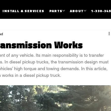
INSTALL & SERVICES
PARTS
ABOUT
1-330-34
ad
ransmission Works
t of any vehicle. Its main responsibility is to transfer 
. In diesel pickup trucks, the transmission design must 
hicles’ high torque and towing demands. In this article, 
works in a diesel pickup truck.