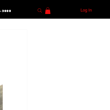
Log In
5-3000