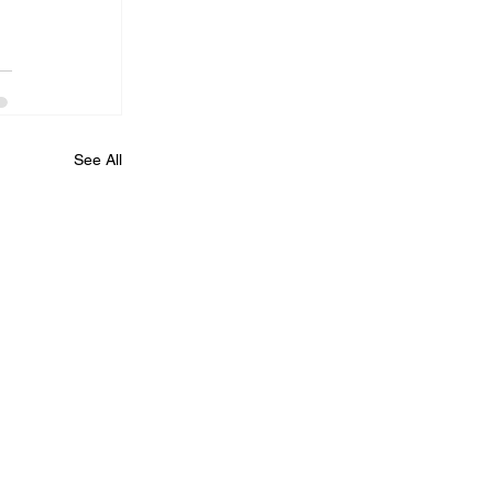
See All