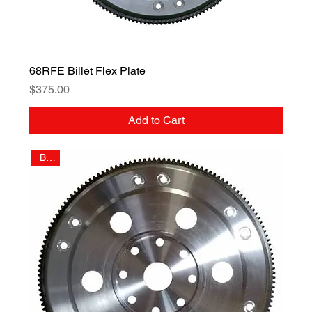
68RFE Billet Flex Plate
Price
$375.00
Add to Cart
Billet