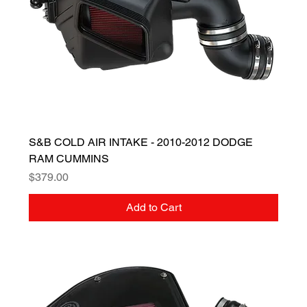
S&B COLD AIR INTAKE - 2010-2012 DODGE
RAM CUMMINS
Price
$379.00
Add to Cart