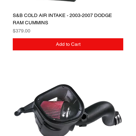
S&B COLD AIR INTAKE - 2003-2007 DODGE
RAM CUMMINS
Price
$379.00
Add to Cart