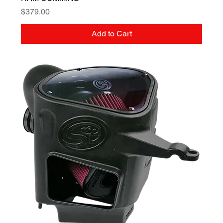
Price
$379.00
Add to Cart