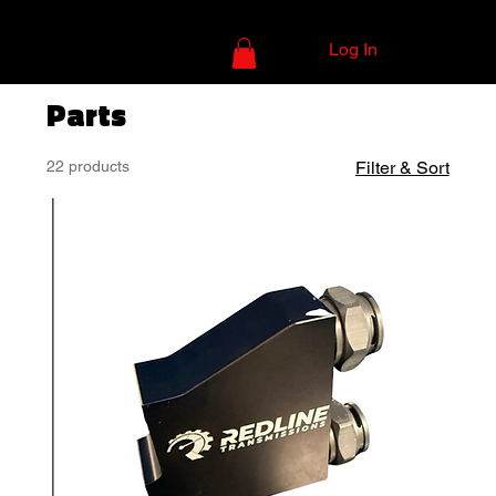
Log In
Parts
22 products
Filter & Sort