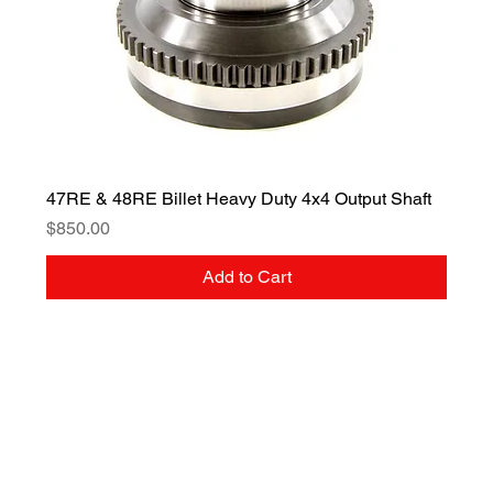
47RE & 48RE Billet Heavy Duty 4x4 Output Shaft
Price
$850.00
Add to Cart