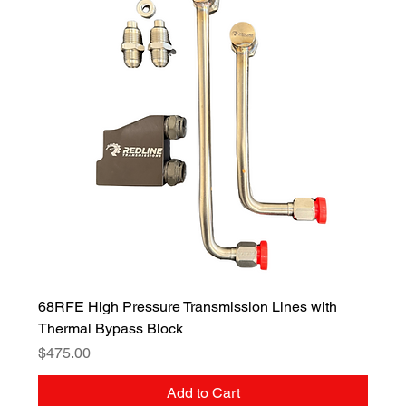
68RFE High Pressure Transmission Lines with
Thermal Bypass Block
Price
$475.00
Add to Cart