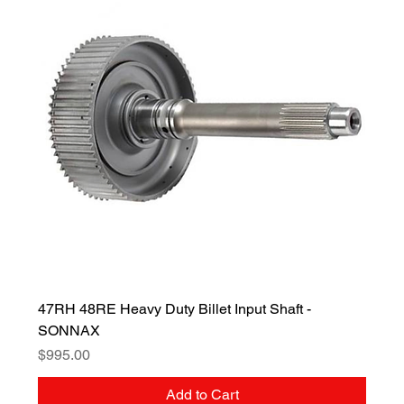
47RH 48RE Heavy Duty Billet Input Shaft -
SONNAX
Price
$995.00
Add to Cart