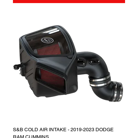
S&B COLD AIR INTAKE - 2019-2023 DODGE
RAM CUMMINS