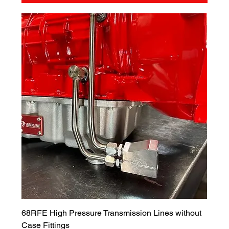
68RFE High Pressure Transmission Lines without
Case Fittings