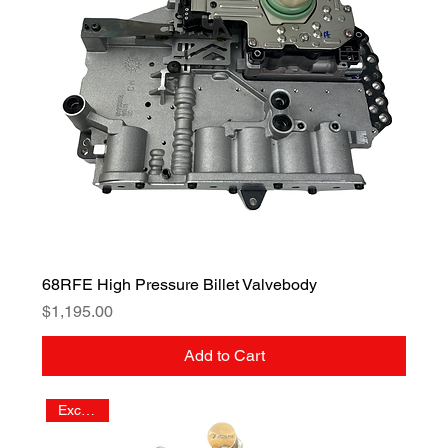
68RFE High Pressure Billet Valvebody
Price
$1,195.00
Add to Cart
Exclusive