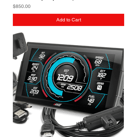
Price
$850.00
Add to Cart