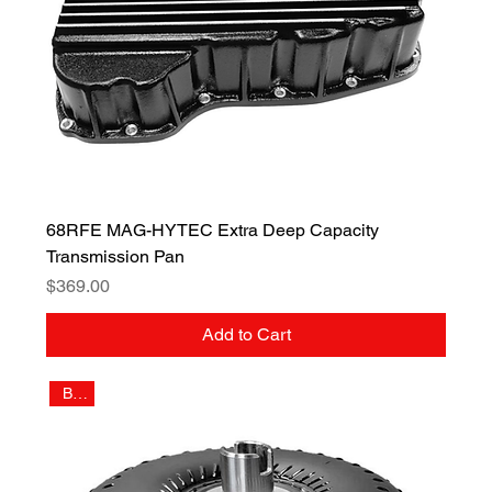
68RFE MAG-HYTEC Extra Deep Capacity
Transmission Pan
Price
$369.00
Add to Cart
Billet