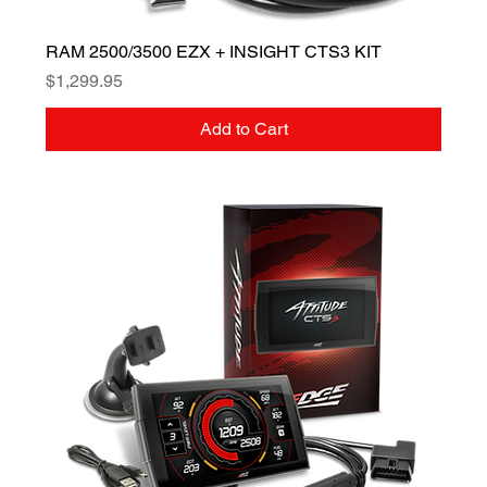
RAM 2500/3500 EZX + INSIGHT CTS3 KIT
Price
$1,299.95
Add to Cart