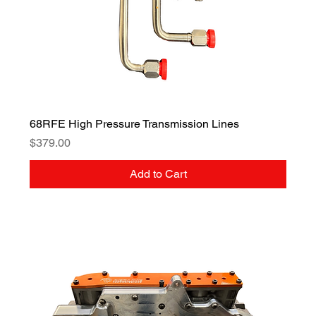
68RFE High Pressure Transmission Lines
Price
$379.00
Add to Cart