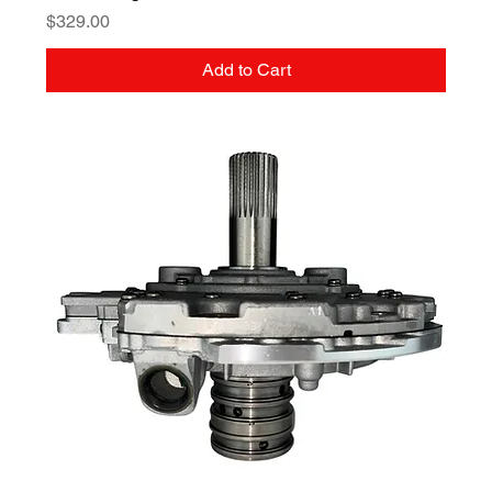
Price
$329.00
Add to Cart