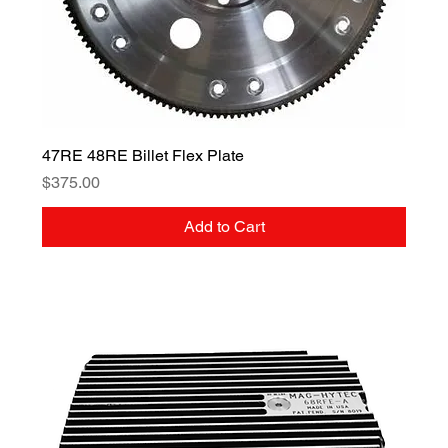
47RE 48RE Billet Flex Plate
Price
$375.00
Add to Cart