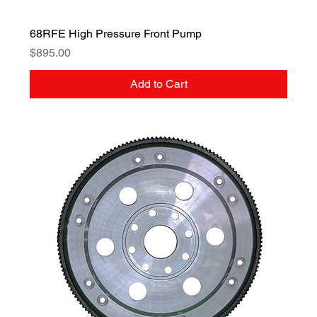
68RFE High Pressure Front Pump
Price
$895.00
Add to Cart