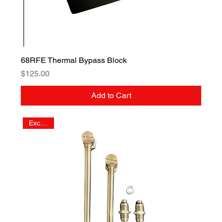
68RFE Thermal Bypass Block
Price
$125.00
Add to Cart
Exclusive