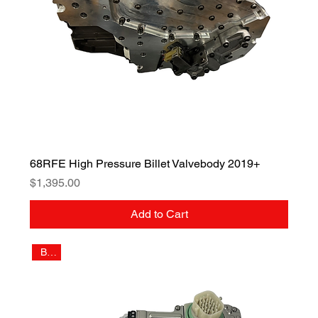
68RFE High Pressure Billet Valvebody 2019+
Price
$1,395.00
Add to Cart
Billet