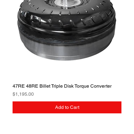
47RE 48RE Billet Triple Disk Torque Converter
Price
$1,195.00
Add to Cart