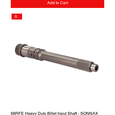
Add to Cart
Billet
68RFE Heavy Duty Billet Input Shaft - SONNAX