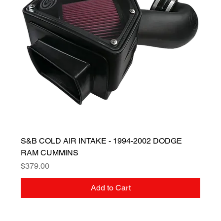
S&B COLD AIR INTAKE - 1994-2002 DODGE
RAM CUMMINS
Price
$379.00
Add to Cart