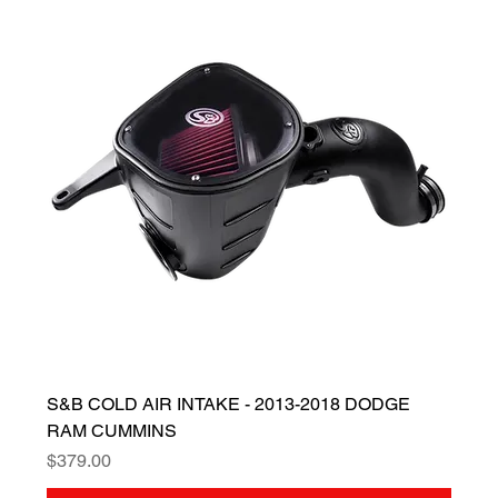
S&B COLD AIR INTAKE - 2013-2018 DODGE
RAM CUMMINS
Price
$379.00