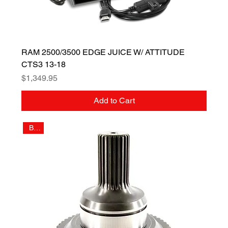
RAM 2500/3500 EDGE JUICE W/ ATTITUDE
CTS3 13-18
Price
$1,349.95
Add to Cart
Billet