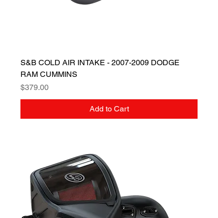
S&B COLD AIR INTAKE - 2007-2009 DODGE
RAM CUMMINS
Price
$379.00
Add to Cart