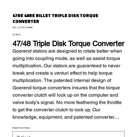
47RE 48RE BILLET TRIPLE DISK TORQUE
CONVERTER
SKU
SKU:
GT-TDTC-4748RE
GT-
Price
TDTC-
$1,195.00
4748RE
47/48 Triple Disk Torque Converter
Goerend stators are designed to rotate better when
going into coupling mode, as well as assist torque
multiplication. Our stators are guaranteed to never
break and create a venturi effect to help torque
multiplication. The patented internal design of
Goerend torque converters insures that the torque
converter clutch will lock up on the computer and
valve body's signal. No more feathering the throttle
to get the converter clutch to lock up. Our
knowledge, equipment, and patented converter
components allow us to build the converter to
Required Core Charge
match your needs, no matter if you use it as a daily