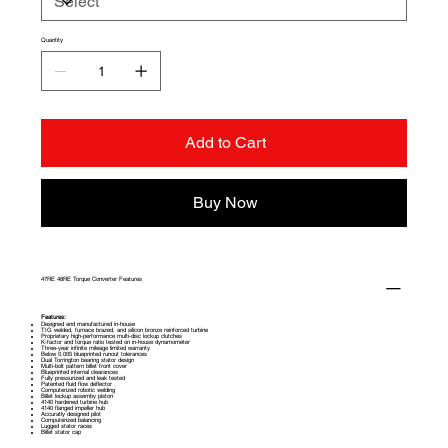
driver or a dedicated race truck.
Quantity
Add to Cart
Buy Now
47RE 48RE Torque Converter Features
Features:
Designed and manufactured in-house
TIG welded, furnace brazed, and silicon bronze reinforced turbine
Proprietary high-performance multi-disc lockup clutches
K-factor and torque ratio tested on in-house dynamometer
Three-year infinite mileage limited warranty
Below 0.005 blueprinted runout tolerances
Dual Torrington bearing stator design
Multi-bolt pattern billet front cover
Blueprinted internal clearances
Fully pressurized and leak tested
Patented fluid flow deflector
Computerized robotic welding
Billet lockup assemby piston
4140 hardened turbine hub
4140 flanged impeller hub
Accuratly designed pilot
Computerized balancing
Lugged stator races
Billet stator cap