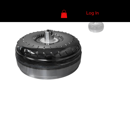
Log In