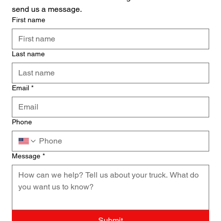
send us a message.
First name
Last name
Email
*
Phone
Message
*
Submit