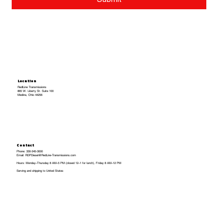
Location
RedlLine Transmissions
865 W. Liberty St. Suite 100
Medina, Ohio 44256
Contact
Phone: 330-345-3000
Email: RDPDiesel@RedLine-Transmissions.com
Hours: Monday–Thursday 8 AM–5 PM (closed 12–1 for lunch), Friday 8 AM–12 PM
Serving and shipping to United States