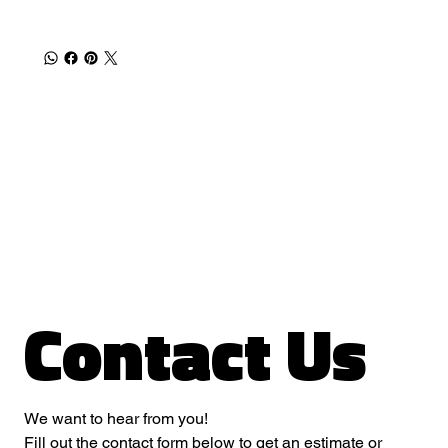
Contact Us
We want to hear from you! 
Fill out the contact form below to get an estimate or 