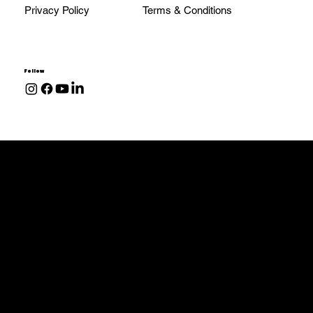
Privacy Policy
Terms & Conditions
Follow
Transmissions
68RFE
48RE
47RE
47RH
Allison 1000
Services & Parts
Install & Services
Performance Parts & Upgrades