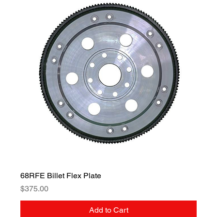
68RFE Billet Flex Plate
Price
$375.00
Add to Cart