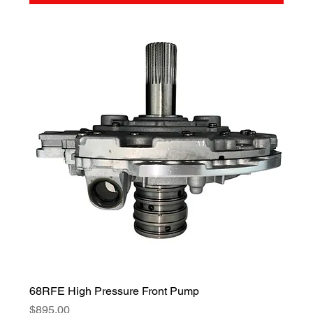
68RFE High Pressure Front Pump
Price
$895.00