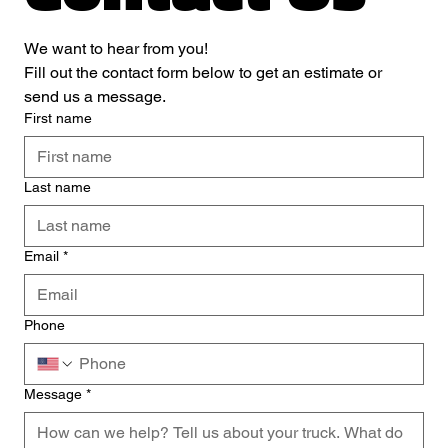
We want to hear from you! 
Fill out the contact form below to get an estimate or 
send us a message.
First name
Last name
Email
*
Phone
Message
*