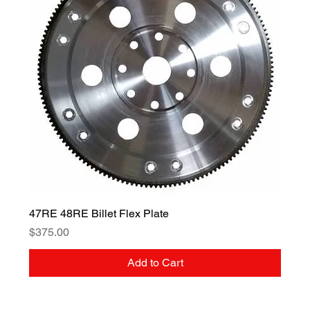
47RE 48RE Billet Flex Plate
Price
$375.00
Add to Cart