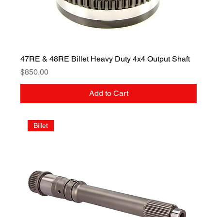
47RE & 48RE Billet Heavy Duty 4x4 Output Shaft
Price
$850.00
Add to Cart
Billet