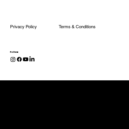
Privacy Policy
Terms & Conditions
Follow
Transmissions
68RFE
48RE
47RE
47RH
Allison 1000