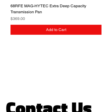
68RFE MAG-HYTEC Extra Deep Capacity
Transmission Pan
Price
$369.00
Add to Cart
Contact Us