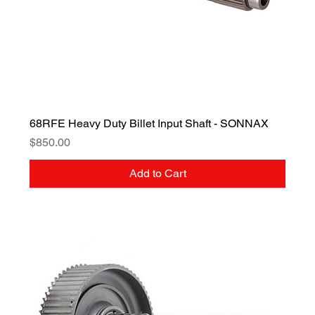
68RFE Heavy Duty Billet Input Shaft - SONNAX
Price
$850.00
Add to Cart