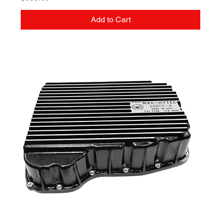
Add to Cart