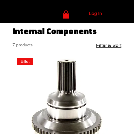
Log In
Internal Components
7 products
Filter & Sort
Billet