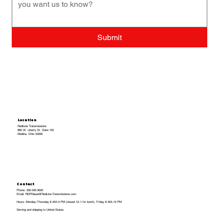
Submit
Location
RedlLine Transmissions
865 W. Liberty St. Suite 100
Medina, Ohio 44256
Contact
Phone: 330-345-3000
Email: RDPDiesel@RedLine-Transmissions.com
Hours: Monday–Thursday 8 AM–5 PM (closed 12–1 for lunch), Friday 8 AM–12 PM
Serving and shipping to United States