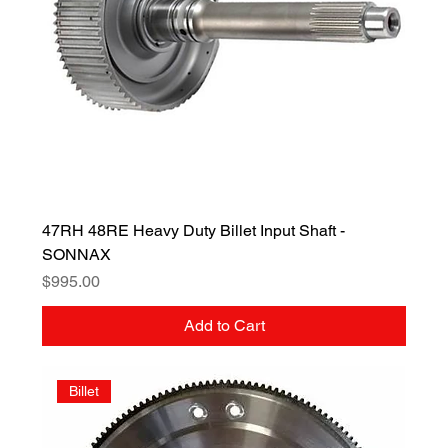
47RH 48RE Heavy Duty Billet Input Shaft -
SONNAX
Price
$995.00
Add to Cart
Billet