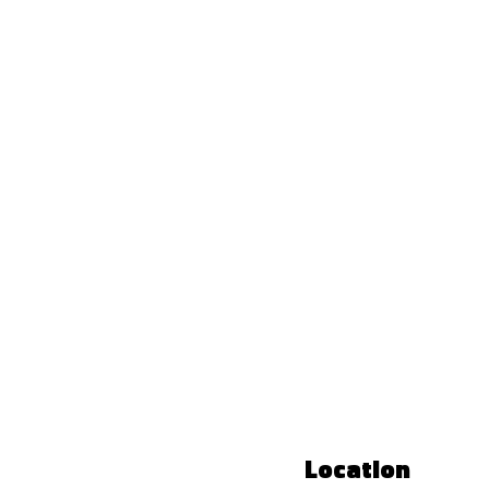
Location