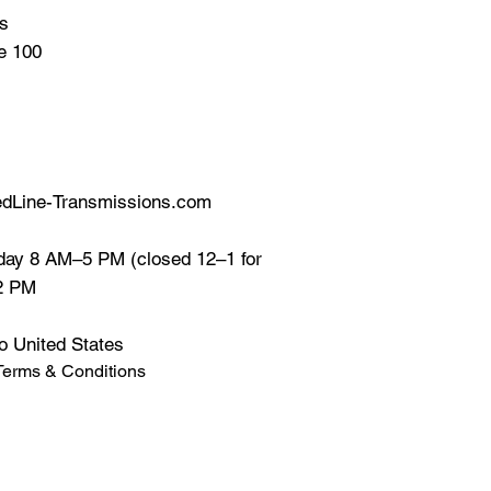
ns
te 100
dLine-Transmissions.com
ay 8 AM–5 PM (closed 12–1 for
12 PM
o United States
Terms & Conditions