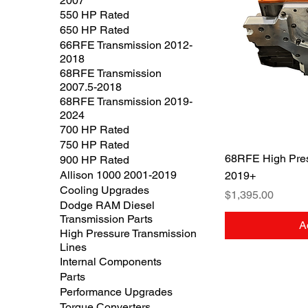
2007
550 HP Rated
650 HP Rated
66RFE Transmission 2012-
2018
68RFE Transmission
2007.5-2018
68RFE Transmission 2019-
2024
700 HP Rated
750 HP Rated
Q
68RFE High Pres
900 HP Rated
Allison 1000 2001-2019
2019+
Cooling Upgrades
Price
$1,395.00
Dodge RAM Diesel
Transmission Parts
A
High Pressure Transmission
Lines
Internal Components
Parts
Performance Upgrades
Torque Converters