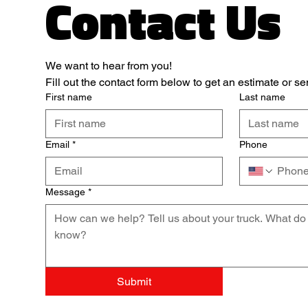
Contact Us
We want to hear from you! 
Fill out the contact form below to get an estimate or 
First name
Last name
Email
*
Phone
Message
*
Submit