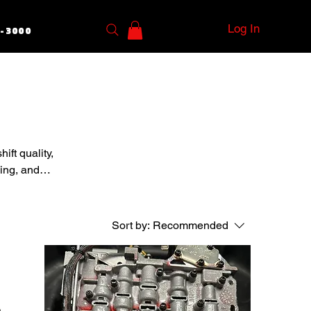
Log In
5-3000
ift quality,
ving, and
Sort by:
Recommended