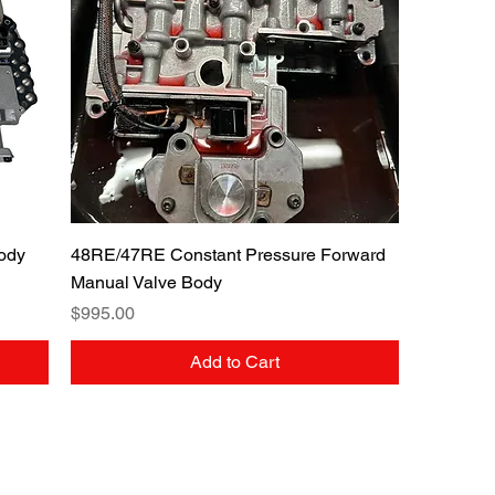
Quick View
ody
48RE/47RE Constant Pressure Forward
Manual Valve Body
Price
$995.00
Add to Cart