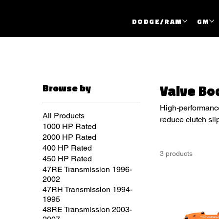
DODGE/RAM
GM
Browse by
Valve Bo
High-performance 
All Products
reduce clutch sli
1000 HP Rated
performance appl
2000 HP Rated
400 HP Rated
3 products
450 HP Rated
47RE Transmission 1996-
2002
47RH Transmission 1994-
1995
48RE Transmission 2003-