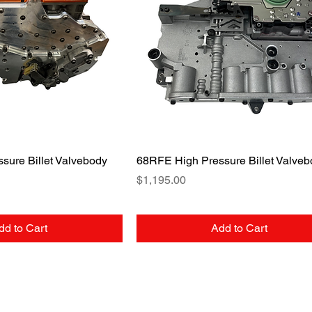
uick View
Quick View
sure Billet Valvebody
68RFE High Pressure Billet Valveb
Price
$1,195.00
dd to Cart
Add to Cart