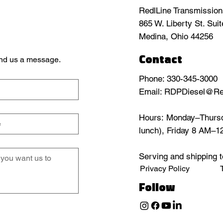
RedlLine Transmissio
865 W. Liberty St. Sui
Medina, Ohio 44256
Contact
send us a message.
Phone: 330-345-3000
Email: RDPDiesel@Re
Hours: Monday–Thursd
lunch), Friday 8 AM–
Serving and shipping t
Privacy Policy
Follow