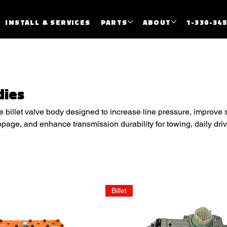
INSTALL & SERVICES
PARTS
ABOUT
1-330-34
dies
billet valve body designed to increase line pressure, improve sh
ppage, and enhance transmission durability for towing, daily dri
ications.
Billet