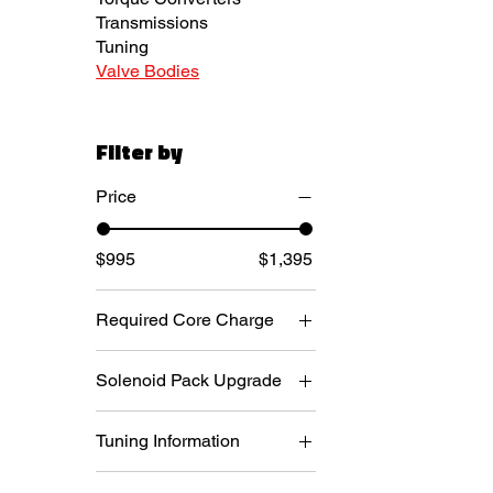
Transmissions
Tuning
Valve Bodies
Filter by
Price
$995
$1,395
Required Core Charge
Required. $300 core
Solenoid Pack Upgrade
deposit + $75 return
shipping
New Mopar Blue Top
Required. $400 core
Tuning Information
Solenoid Pack (+$400)
deposit + $75 return
New Mopar White Top
Aftermarket Tuning - No
freight