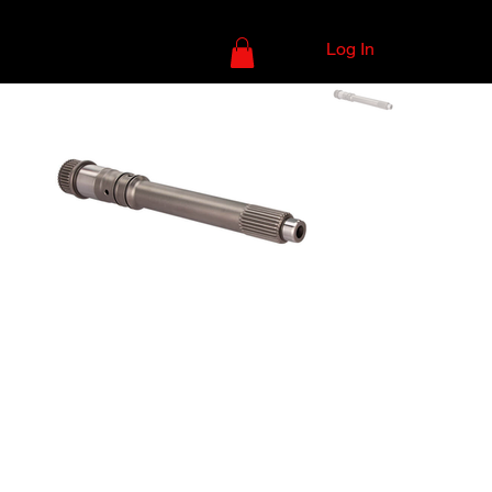
Log In