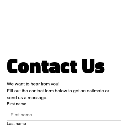
Contact Us
We want to hear from you! 
Fill out the contact form below to get an estimate or 
send us a message.
First name
Last name