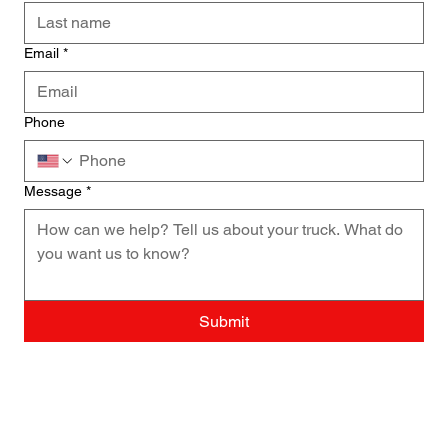
Email
*
Phone
Message
*
Submit