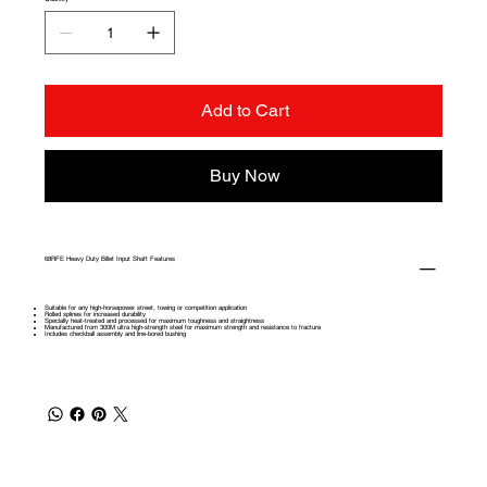
Add to Cart
Buy Now
68RFE Heavy Duty Billet Input Shaft Features
Suitable for any high-horsepower street, towing or competition application
Rolled splines for increased durability
Specially heat-treated and processed for maximum toughness and straightness
Manufactured from 300M ultra high-strength steel for maximum strength and resistance to fracture
Includes checkball assembly and line-bored bushing