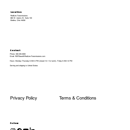
Location
RedlLine Transmissions
865 W. Liberty St. Suite 100
Medina, Ohio 44256
Contact
Phone: 330-345-3000
Email: RDPDiesel@RedLine-Transmissions.com
Hours: Monday–Thursday 8 AM–5 PM (closed 12–1 for lunch), Friday 8 AM–12 PM
Serving and shipping to United States
Privacy Policy
Terms & Conditions
Follow