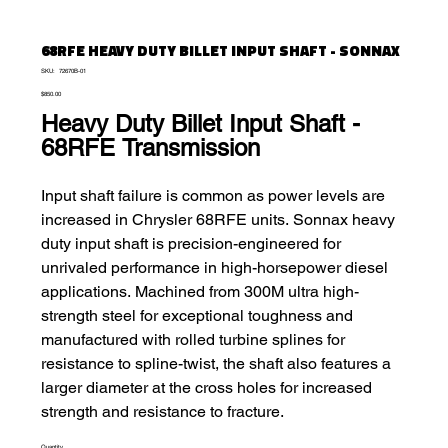
68RFE HEAVY DUTY BILLET INPUT SHAFT - SONNAX
SKU
SKU:
72670B-01
72670B-
Price
01
$850.00
Heavy Duty Billet Input Shaft
-
68RFE Transmission
Input shaft failure is common as power levels are
increased in Chrysler 68RFE units. Sonnax heavy
duty input shaft is precision-engineered for
unrivaled performance in high-horsepower diesel
applications. Machined from 300M ultra high-
strength steel for exceptional toughness and
manufactured with rolled turbine splines for
resistance to spline-twist, the shaft also features a
larger diameter at the cross holes for increased
strength and resistance to fracture.
Quantity