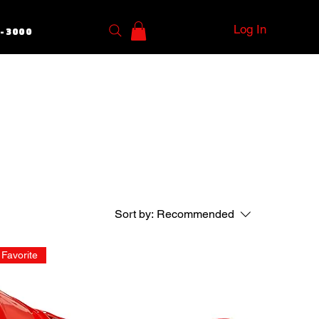
Log In
5-3000
Sort by:
Recommended
Favorite