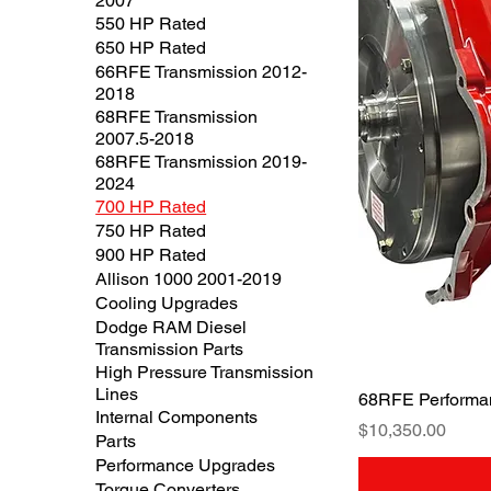
2007
550 HP Rated
650 HP Rated
66RFE Transmission 2012-
2018
68RFE Transmission
2007.5-2018
68RFE Transmission 2019-
2024
700 HP Rated
750 HP Rated
900 HP Rated
Allison 1000 2001-2019
Cooling Upgrades
Dodge RAM Diesel
Transmission Parts
High Pressure Transmission
Lines
68RFE Performa
Internal Components
Price
$10,350.00
Parts
Performance Upgrades
Torque Converters