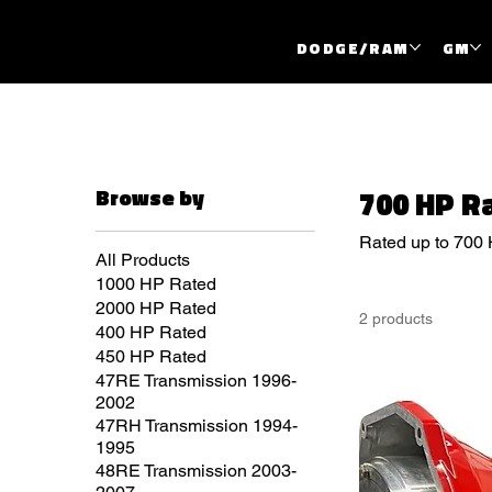
DODGE/RAM
GM
Browse by
700 HP R
Rated up to 700
All Products
1000 HP Rated
2000 HP Rated
2 products
400 HP Rated
450 HP Rated
47RE Transmission 1996-
2002
47RH Transmission 1994-
1995
48RE Transmission 2003-