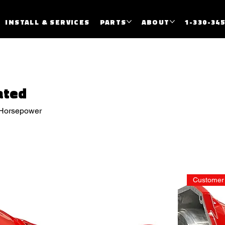
INSTALL & SERVICES
PARTS
ABOUT
1-330-34
ated
 Horsepower
Customer 