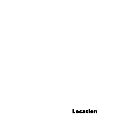
Location