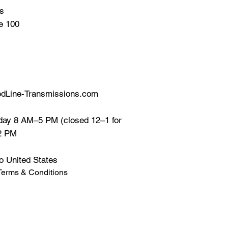
ns
te 100
dLine-Transmissions.com
ay 8 AM–5 PM (closed 12–1 for
12 PM
o United States
Terms & Conditions