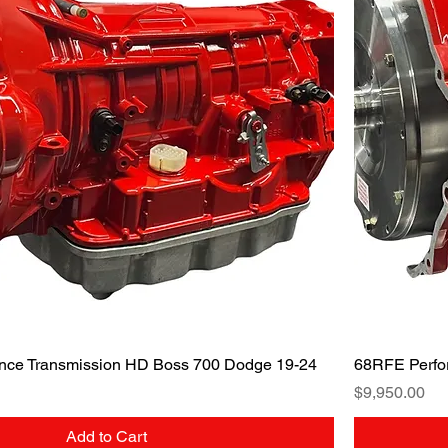
Quick View
nce Transmission HD Boss 700 Dodge 19-24
68RFE Perfo
Price
$9,950.00
Add to Cart