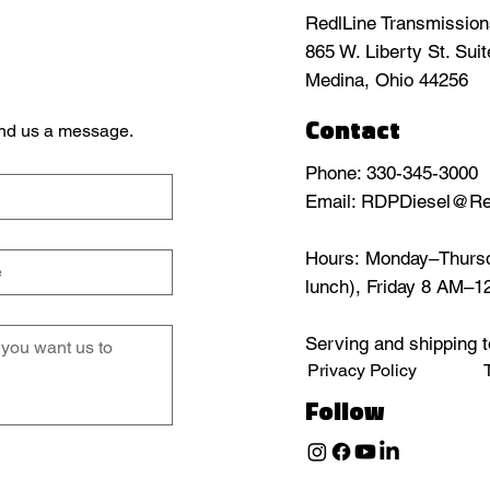
RedlLine Transmissio
865 W. Liberty St. Sui
Medina, Ohio 44256
Contact
send us a message.
Phone: 330-345-3000
Email: RDPDiesel@Re
Hours: Monday–Thursd
lunch), Friday 8 AM–
Serving and shipping t
Privacy Policy
Follow