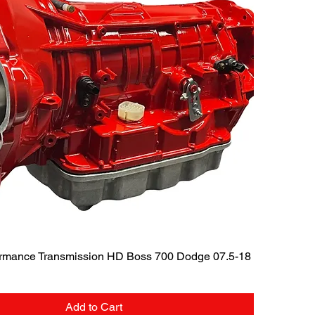
Quick View
rmance Transmission HD Boss 700 Dodge 07.5-18
Add to Cart