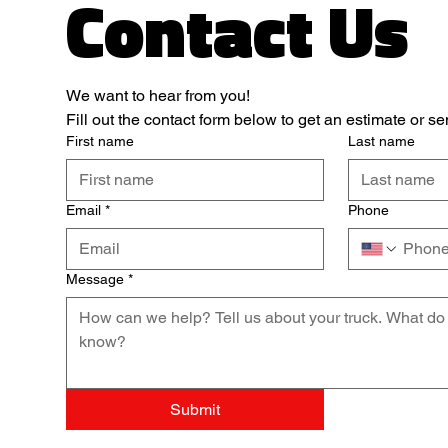
Contact Us
We want to hear from you! 
Fill out the contact form below to get an estimate or 
First name
Last name
Email
*
Phone
Message
*
Submit