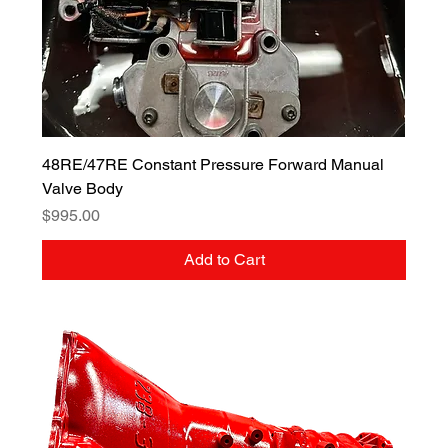
48RE/47RE Constant Pressure Forward Manual
Valve Body
Price
$995.00
Add to Cart