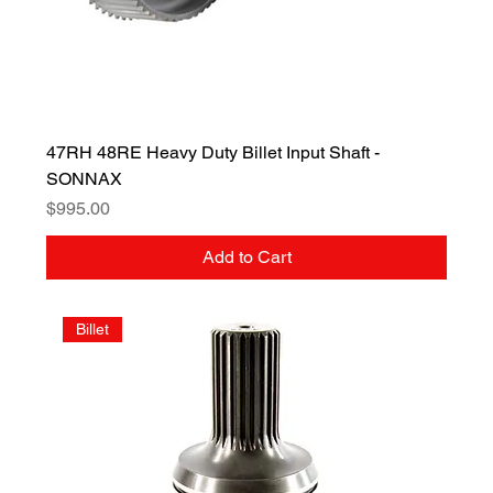
47RH 48RE Heavy Duty Billet Input Shaft -
SONNAX
Price
$995.00
Add to Cart
Billet