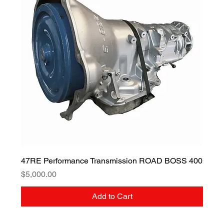
47RE Performance Transmission ROAD BOSS 400
Price
$5,000.00
Add to Cart