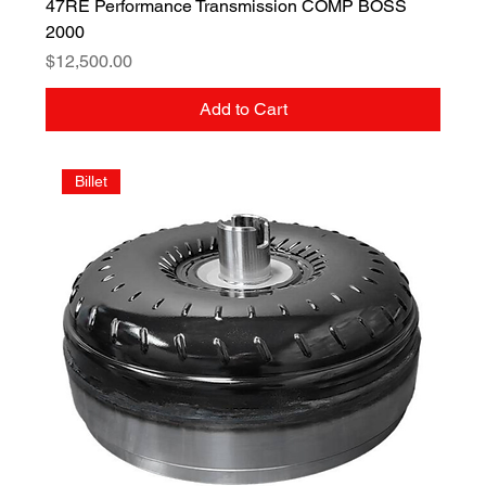
47RE Performance Transmission COMP BOSS
2000
Price
$12,500.00
Add to Cart
Billet