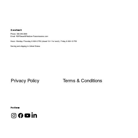
Contact
Phone: 330-345-3000
Email: RDPDiesel@RedLine-Transmissions.com
Hours: Monday–Thursday 8 AM–5 PM (closed 12–1 for lunch), Friday 8 AM–12 PM
Serving and shipping to United States
Privacy Policy
Terms & Conditions
Follow