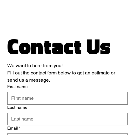
Contact Us
We want to hear from you! 
Fill out the contact form below to get an estimate or 
send us a message.
First name
Last name
Email
*