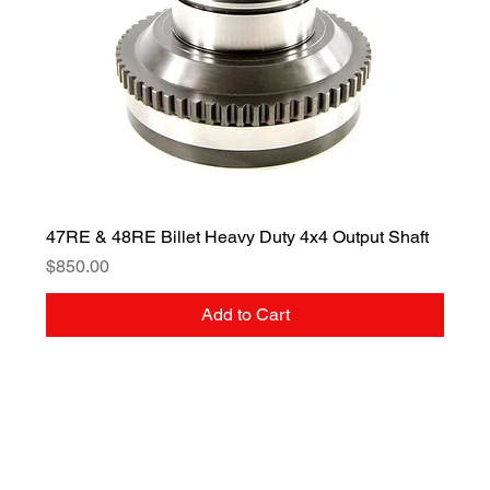
47RE & 48RE Billet Heavy Duty 4x4 Output Shaft
Price
$850.00
Add to Cart