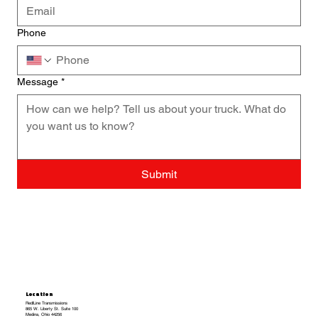
Phone
Message
*
Submit
Location
RedlLine Transmissions
865 W. Liberty St. Suite 100
Medina, Ohio 44256