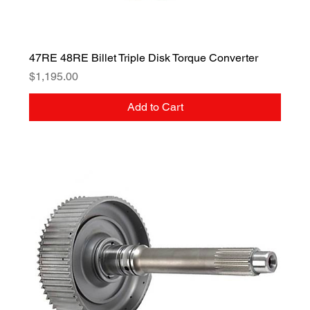
47RE 48RE Billet Triple Disk Torque Converter
Price
$1,195.00
Add to Cart