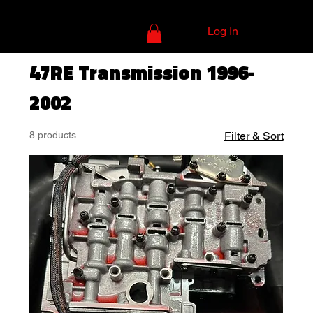
Log In
47RE Transmission 1996-
2002
8 products
Filter & Sort