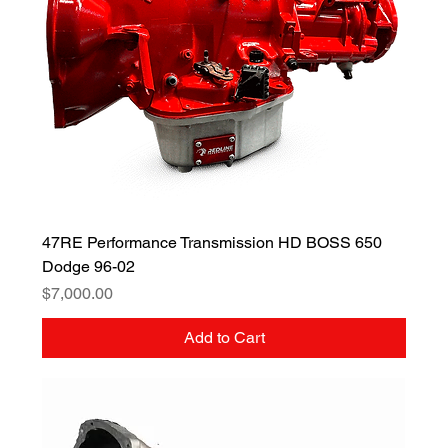
47RE Performance Transmission HD BOSS 650
Dodge 96-02
Price
$7,000.00
Add to Cart