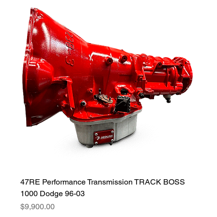
47RE Performance Transmission TRACK BOSS
1000 Dodge 96-03
Price
$9,900.00