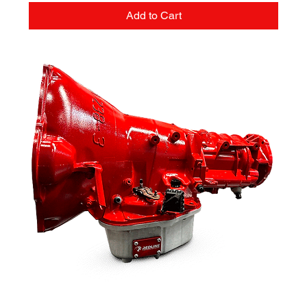
Add to Cart